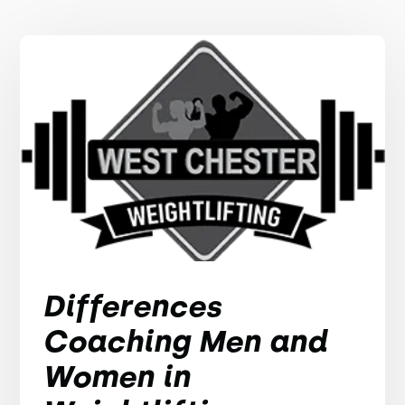
Differences
Coaching Men and
Women in