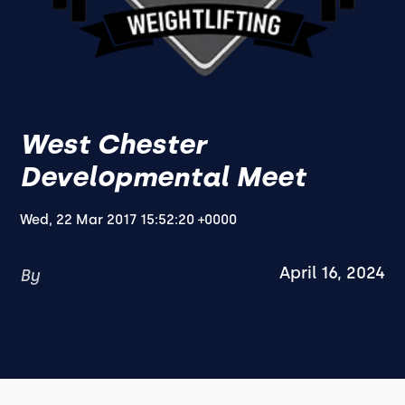
West Chester
Developmental Meet
Wed, 22 Mar 2017 15:52:20 +0000
April 16, 2024
By