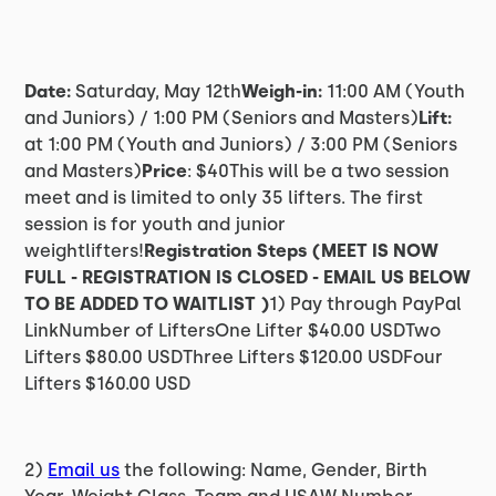
Date:
Saturday, May 12th
Weigh-in:
11:00 AM (Youth
and Juniors) / 1:00 PM (Seniors and Masters)
Lift:
at 1:00 PM (Youth and Juniors) / 3:00 PM (Seniors
and Masters)
Price
: $40This will be a two session
meet and is limited to only 35 lifters. The first
session is for youth and junior
weightlifters!
Registration Steps (MEET IS NOW
FULL - REGISTRATION IS CLOSED - EMAIL US BELOW
TO BE ADDED TO WAITLIST )
1) Pay through PayPal
LinkNumber of LiftersOne Lifter $40.00 USDTwo
Lifters $80.00 USDThree Lifters $120.00 USDFour
Lifters $160.00 USD
2)
Email us
the following: Name, Gender, Birth