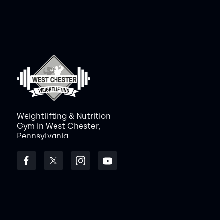
Weightlifting & Nutrition
Gym in West Chester,
Pennsylvania