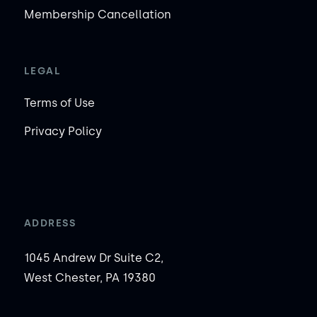
Membership Cancellation
LEGAL
Terms of Use
Privacy Policy
ADDRESS
1045 Andrew Dr Suite C2,
West Chester, PA 19380