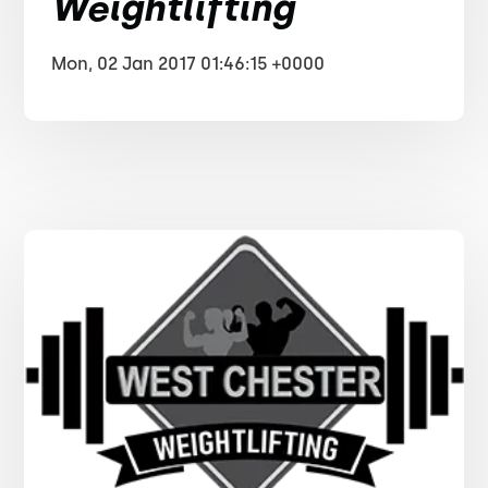
Weightlifting
Mon, 02 Jan 2017 01:46:15 +0000