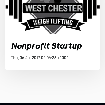
Nonprofit Startup
Thu, 06 Jul 2017 02:04:26 +0000