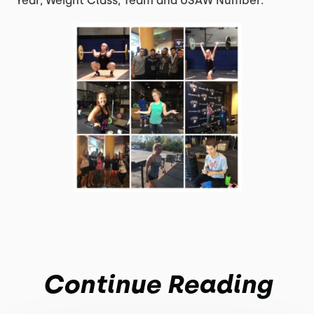
Year, Weight Class, Team and USAW Number.
Continue Reading