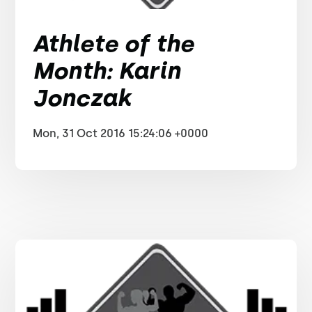
Athlete of the
Month: Karin
Jonczak
Mon, 31 Oct 2016 15:24:06 +0000