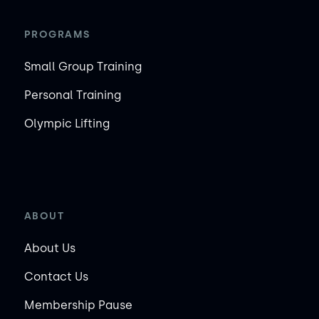
PROGRAMS
Small Group Training
Personal Training
Olympic Lifting
ABOUT
About Us
Contact Us
Membership Pause