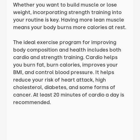
Whether you want to build muscle or lose
weight, incorporating strength training into
your routine is key. Having more lean muscle
means your body burns more calories at rest.
The ideal exercise program for improving
body composition and health includes both
cardio and strength training. Cardio helps
you burn fat, burn calories, improves your
BMI, and control blood pressure. It helps
reduce your risk of heart attack, high
cholesterol, diabetes, and some forms of
cancer. At least 20 minutes of cardio a day is
recommended.