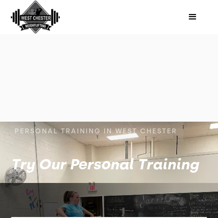
PERSONAL TRAINING IN WEST CHESTER
Try Our Personal Training