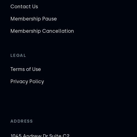
Contact Us
Membership Pause
Membership Cancellation
LEGAL
Terms of Use
Privacy Policy
ADDRESS
1045 Andrew Dr Suite C2,