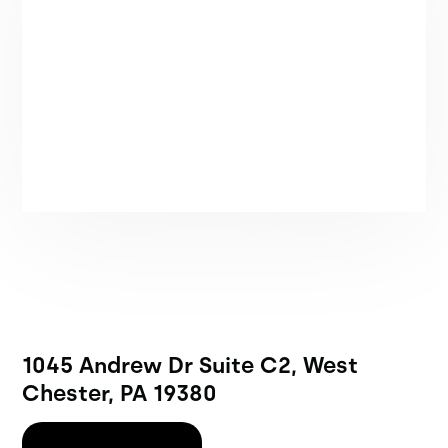
1045 Andrew Dr Suite C2, West
Chester, PA 19380