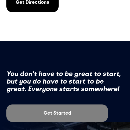
Get Directions
You don't have to be great to start,
but you do have to start to be
great. Everyone starts somewhere!
Get Started