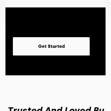
Get Started
Trusted And Loved By