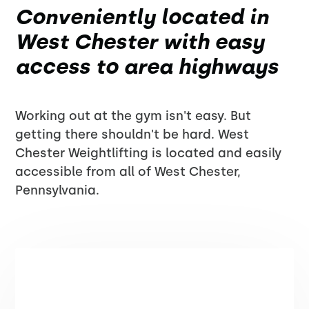
Conveniently located in
West Chester with easy
access to area highways
Working out at the gym isn't easy. But
getting there shouldn't be hard. West
Chester Weightlifting is located and easily
accessible from all of West Chester,
Pennsylvania.