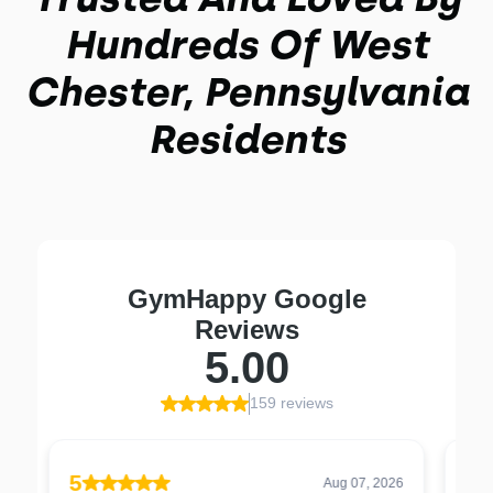
Hundreds Of West
Chester, Pennsylvania
Residents