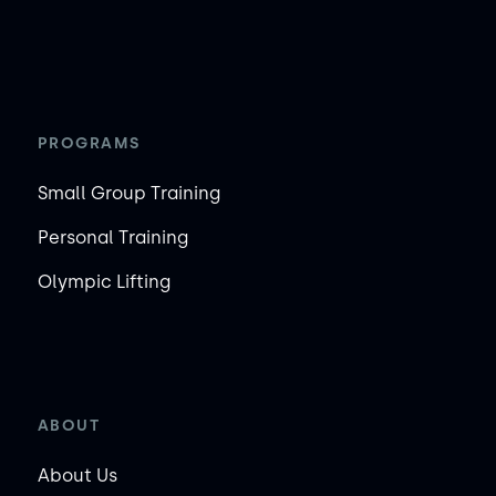
PROGRAMS
Small Group Training
Personal Training
Olympic Lifting
ABOUT
About Us