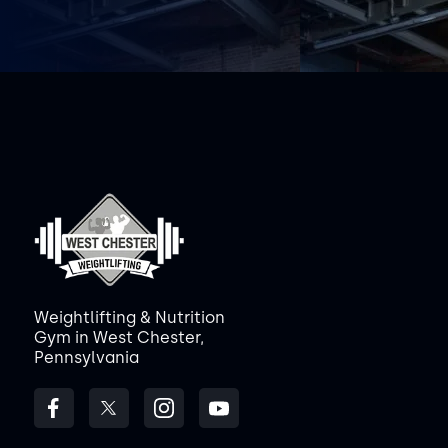
Weightlifting & Nutrition
Gym in West Chester,
Pennsylvania