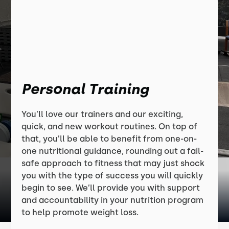
Personal Training
You’ll love our trainers and our exciting,
quick, and new workout routines. On top of
that, you’ll be able to benefit from one-on-
one nutritional guidance, rounding out a fail-
safe approach to fitness that may just shock
you with the type of success you will quickly
begin to see. We’ll provide you with support
and accountability in your nutrition program
to help promote weight loss.