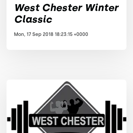
West Chester Winter
Classic
Mon, 17 Sep 2018 18:23:15 +0000