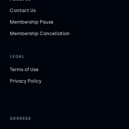
Contact Us
Membership Pause
Membership Cancellation
LEGAL
Terms of Use
Privacy Policy
ADDRESS