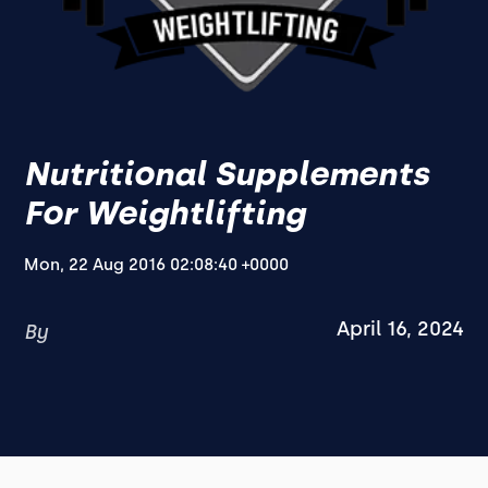
Nutritional Supplements
For Weightlifting
Mon, 22 Aug 2016 02:08:40 +0000
April 16, 2024
By