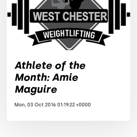
Athlete of the
Month: Amie
Maguire
Mon, 03 Oct 2016 01:19:22 +0000