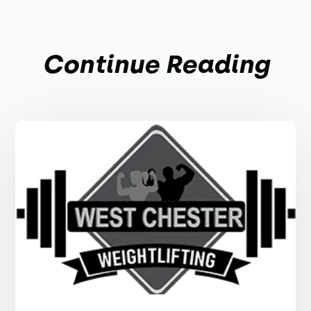
Continue Reading