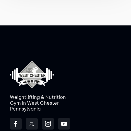
Weightlifting & Nutrition
Gym in West Chester,
Pennsylvania