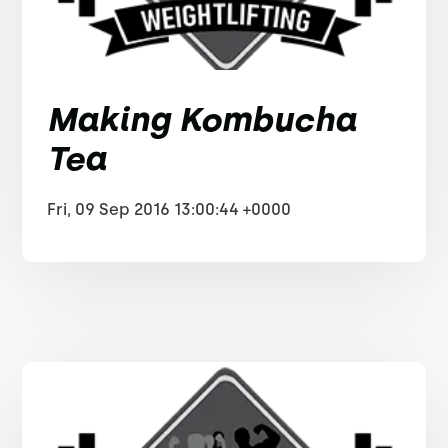
Making Kombucha
Tea
Fri, 09 Sep 2016 13:00:44 +0000