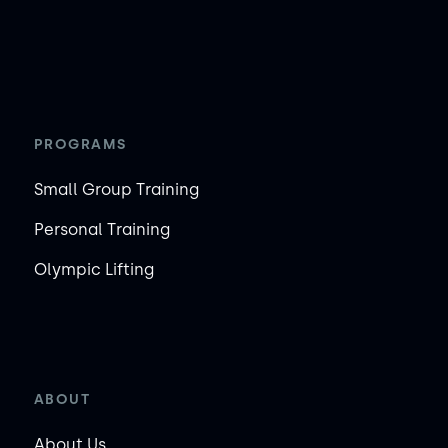
PROGRAMS
Small Group Training
Personal Training
Olympic Lifting
ABOUT
About Us