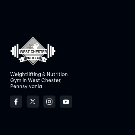
Weightlifting & Nutrition
Gym in West Chester,
Pennsylvania