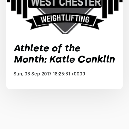
Athlete of the
Month: Katie Conklin
Sun, 03 Sep 2017 18:25:31 +0000