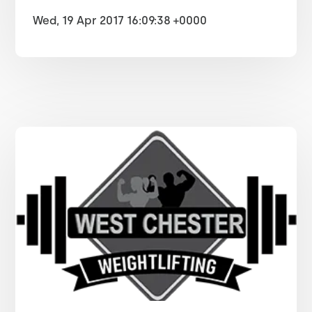
Wed, 19 Apr 2017 16:09:38 +0000