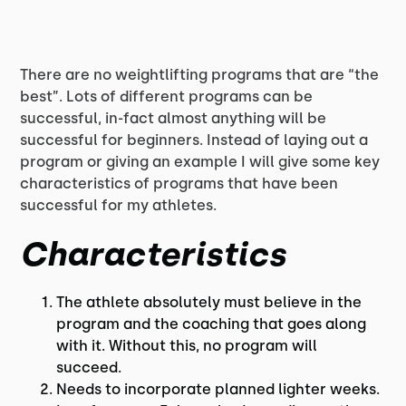
There are no weightlifting programs that are “the
best”. Lots of different programs can be
successful, in-fact almost anything will be
successful for beginners. Instead of laying out a
program or giving an example I will give some key
characteristics of programs that have been
successful for my athletes.
Characteristics
The athlete absolutely must believe in the
program and the coaching that goes along
with it. Without this, no program will
succeed.
Needs to incorporate planned lighter weeks.