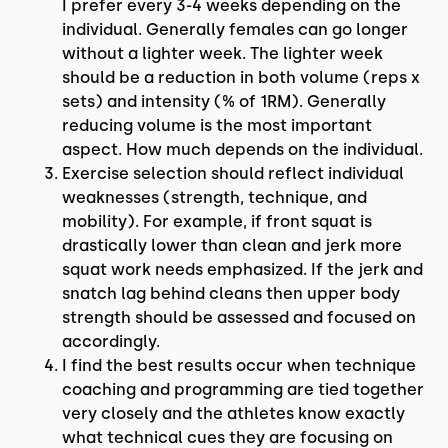
I prefer every 3-4 weeks depending on the
individual. Generally females can go longer
without a lighter week. The lighter week
should be a reduction in both volume (reps x
sets) and intensity (% of 1RM). Generally
reducing volume is the most important
aspect. How much depends on the individual.
Exercise selection should reflect individual
weaknesses (strength, technique, and
mobility). For example, if front squat is
drastically lower than clean and jerk more
squat work needs emphasized. If the jerk and
snatch lag behind cleans then upper body
strength should be assessed and focused on
accordingly.
I find the best results occur when technique
coaching and programming are tied together
very closely and the athletes know exactly
what technical cues they are focusing on