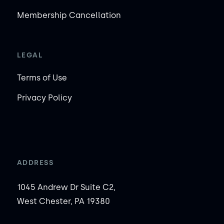
Membership Cancellation
LEGAL
Terms of Use
Privacy Policy
ADDRESS
1045 Andrew Dr Suite C2,
West Chester, PA 19380