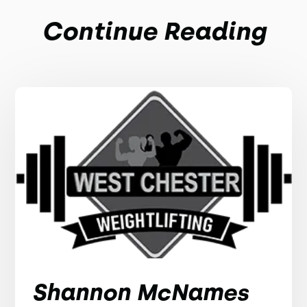
Continue Reading
Shannon McNames