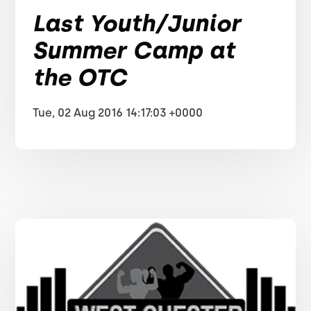
Last Youth/Junior
Summer Camp at
the OTC
Tue, 02 Aug 2016 14:17:03 +0000