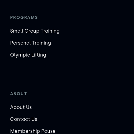
PROGRAMS
Small Group Training
Personal Training
Olympic Lifting
ABOUT
About Us
Contact Us
Membership Pause