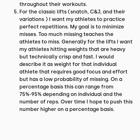
throughout their workouts.
For the classic lifts (snatch, C&J, and their
variations ) I want my athletes to practice
perfect repetitions. My goal is to minimize
misses. Too much missing teaches the
athletes to miss. Generally for the lifts I want
my athletes hitting weights that are heavy
but technically crisp and fast. I would
describe it as weight for that individual
athlete that requires good focus and effort
but has a low probability of missing. On a
percentage basis this can range from
75%-95% depending on individual and the
number of reps. Over time I hope to push this
number higher on a percentage basis.