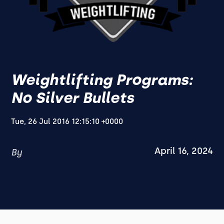
Weightlifting Programs:
No Silver Bullets
Tue, 26 Jul 2016 12:15:10 +0000
April 16, 2024
By