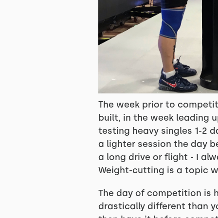
The week prior to competit
built, in the week leading 
testing heavy singles 1-2 
a lighter session the day b
a long drive or flight - I 
Weight-cutting is a topic w
The day of competition is h
drastically different than 