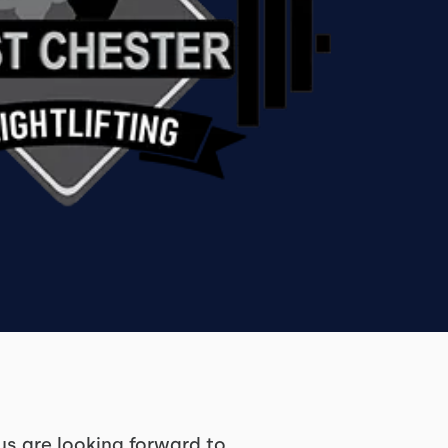
us are looking forward to