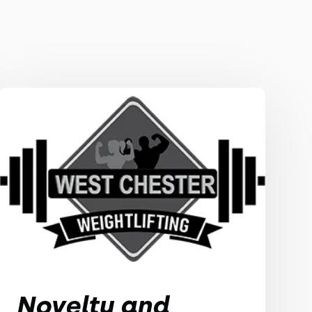
Novelty and