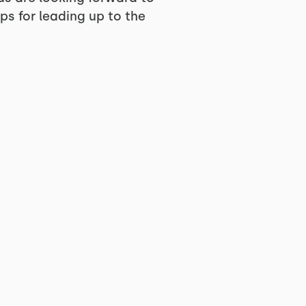
ps for leading up to the