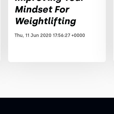
Mindset For
Weightlifting
Thu, 11 Jun 2020 17:56:27 +0000