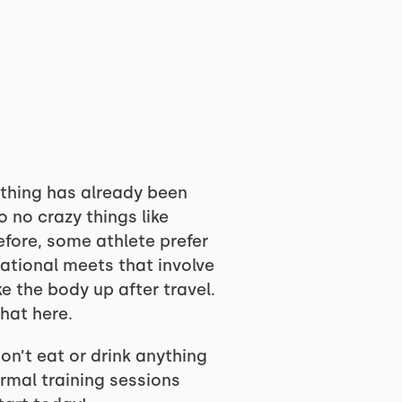
ything has already been
o no crazy things like
efore, some athlete prefer
National meets that involve
e the body up after travel.
that here.
on’t eat or drink anything
ormal training sessions