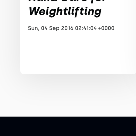
Weightlifting
Sun, 04 Sep 2016 02:41:04 +0000