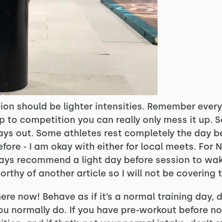
ion should be lighter intensities. Remember ever
up to competition you can really only mess it up. S
days out. Some athletes rest completely the day b
efore - I am okay with either for local meets. For 
always recommend a light day before session to wak
orthy of another article so I will not be covering 
ere now! Behave as if it’s a normal training day, d
you normally do. If you have pre-workout before n