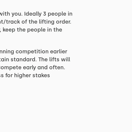
th you. Ideally 3 people in
track of the lifting order.
, keep the people in the
ginning competition earlier
ain standard. The lifts will
 Compete early and often.
s for higher stakes