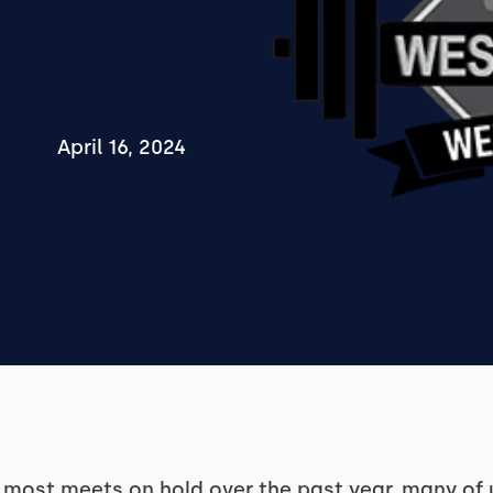
April 16, 2024
most meets on hold over the past year, many of 