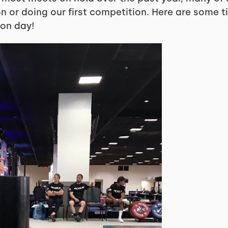
 or doing our first competition. Here are some ti
on day!