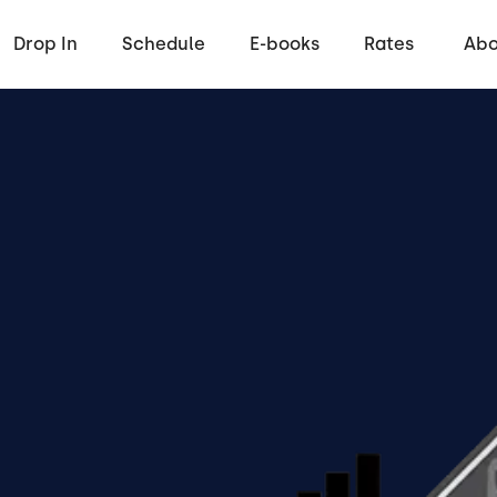
Drop In
Schedule
E-books
Rates
Abo