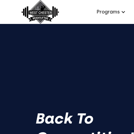
Programs
Back To