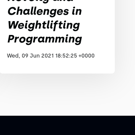
Challenges in
Weightlifting
Programming
Wed, 09 Jun 2021 18:52:25 +0000