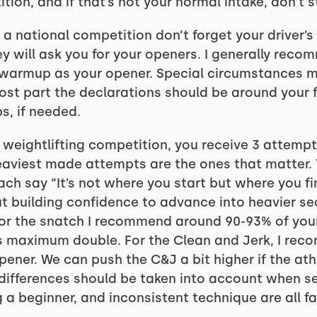
tion, and if that’s not your normal intake, don’t 
is a national competition don’t forget your driver’s
 will ask you for your openers. I generally rec
l warmup as your opener. Special circumstances m
 most part the declarations should be around your
, if needed.
n weightlifting competition, you receive 3 attemp
eaviest made attempts are the ones that matter.
ch say “It’s not where you start but where you fi
t building confidence to advance into heavier s
or the snatch I recommend around 90-93% of yo
is maximum double. For the Clean and Jerk, I rec
ener. We can push the C&J a bit higher if the at
e differences should be taken into account when s
 a beginner, and inconsistent technique are all f