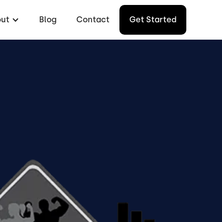
ut
Blog
Contact
Get Started