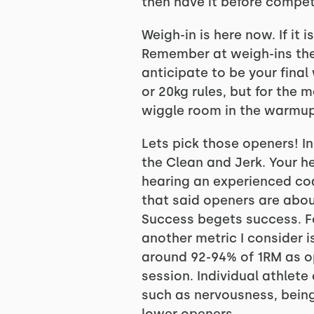
then have it before competi
Weigh-in is here now. If it 
Remember at weigh-ins they
anticipate to be your fina
or 20kg rules, but for the
wiggle room in the warmups
Lets pick those openers! I
the Clean and Jerk. Your h
hearing an experienced coa
that said openers are abou
Success begets success. F
another metric I consider 
around 92-94% of 1RM as op
session. Individual athlet
such as nervousness, being