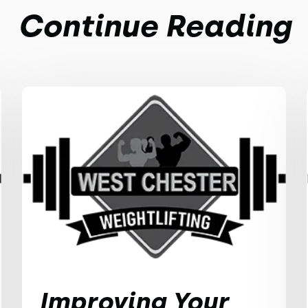
Continue Reading
Improving Your