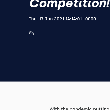
Competition!
Thu, 17 Jun 2021 14:14:01 +0000
By
With the pandemic putting 