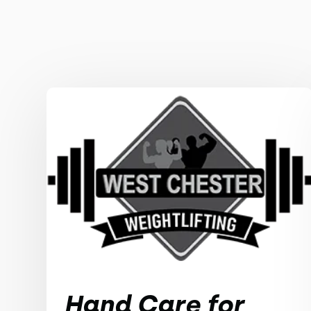
Hand Care for