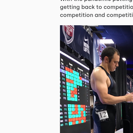
getting back to competition
competition and competiti