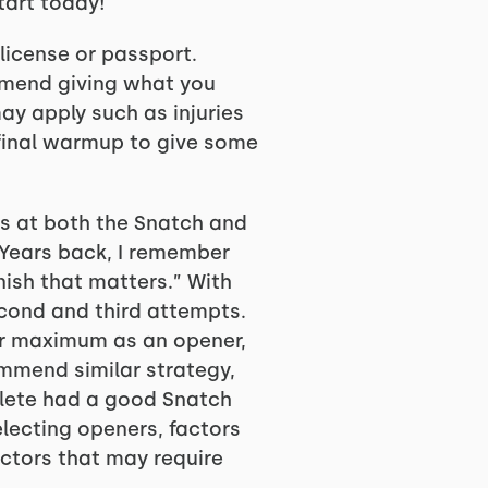
start today!
 license or passport.
ommend giving what you
ay apply such as injuries
 final warmup to give some
ts at both the Snatch and
 Years back, I remember
nish that matters.” With
econd and third attempts.
ur maximum as an opener,
ommend similar strategy,
hlete had a good Snatch
electing openers, factors
actors that may require