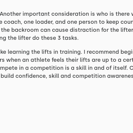
nother important consideration is who is there wi
 coach, one loader, and one person to keep count/
the backroom can cause distraction for the lifter
ng the lifter do these 3 tasks.
like learning the lifts in training. I recommend be
when an athlete feels their lifts are up to a cert
pete in a competition is a skill in and of itself.
o build confidence, skill and competition awarenes