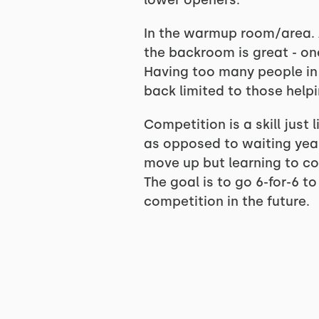
lower openers.
In the warmup room/area. A
the backroom is great - one
Having too many people in 
back limited to those helpi
Competition is a skill just 
as opposed to waiting years 
move up but learning to com
The goal is to go 6-for-6 t
competition in the future.