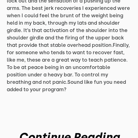
lock out and the sensation of a pushing up the
arms. The best jerk recoveries I experienced were
when I could feel the brunt of the weight being
held in my back, through my lats and shoulder
girdle. It’s that activation of the shoulder into the
shoulder girdle and the firing of the upper back
that provide that stable overhead position.Finally,
for someone who tends to want to recover fast,
like me, these are a great way to teach patience.
To be at peace being in an uncomfortable
position under a heavy bar. To control my
breathing and not panic.Sound like fun you need
added to your program?
Continue Reading