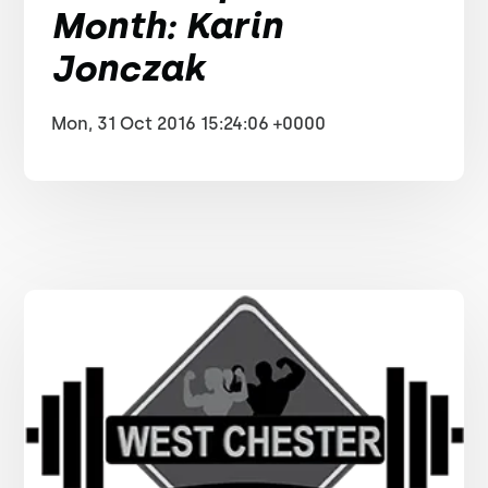
Month: Karin
Jonczak
Mon, 31 Oct 2016 15:24:06 +0000