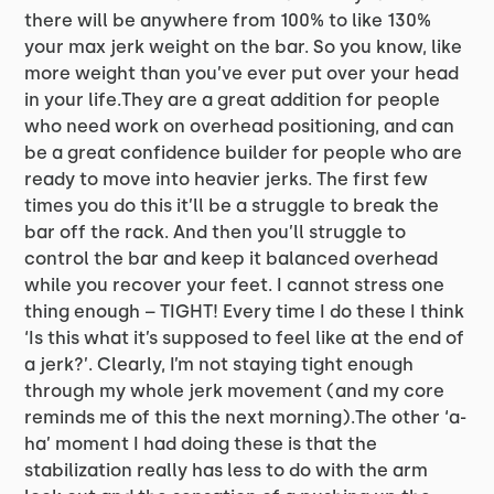
there will be anywhere from 100% to like 130%
your max jerk weight on the bar. So you know, like
more weight than you’ve ever put over your head
in your life.They are a great addition for people
who need work on overhead positioning, and can
be a great confidence builder for people who are
ready to move into heavier jerks. The first few
times you do this it’ll be a struggle to break the
bar off the rack. And then you’ll struggle to
control the bar and keep it balanced overhead
while you recover your feet. I cannot stress one
thing enough – TIGHT! Every time I do these I think
‘Is this what it’s supposed to feel like at the end of
a jerk?’. Clearly, I’m not staying tight enough
through my whole jerk movement (and my core
reminds me of this the next morning).The other ‘a-
ha’ moment I had doing these is that the
stabilization really has less to do with the arm