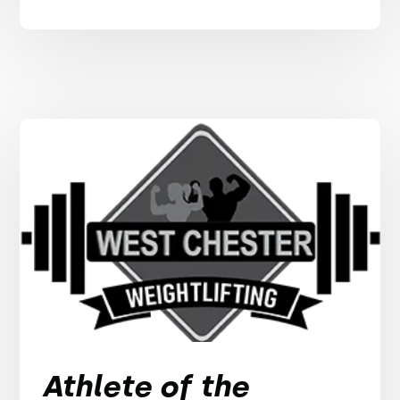
Athlete of the