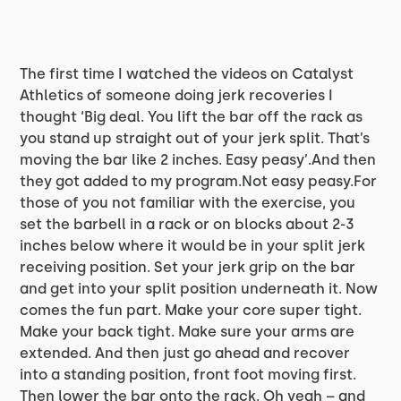
The first time I watched the videos on Catalyst
Athletics of someone doing jerk recoveries I
thought ‘Big deal. You lift the bar off the rack as
you stand up straight out of your jerk split. That’s
moving the bar like 2 inches. Easy peasy’.And then
they got added to my program.Not easy peasy.For
those of you not familiar with the exercise, you
set the barbell in a rack or on blocks about 2-3
inches below where it would be in your split jerk
receiving position. Set your jerk grip on the bar
and get into your split position underneath it. Now
comes the fun part. Make your core super tight.
Make your back tight. Make sure your arms are
extended. And then just go ahead and recover
into a standing position, front foot moving first.
Then lower the bar onto the rack. Oh yeah – and