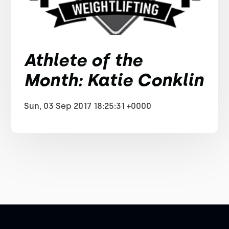
Athlete of the
Month: Katie Conklin
Sun, 03 Sep 2017 18:25:31 +0000