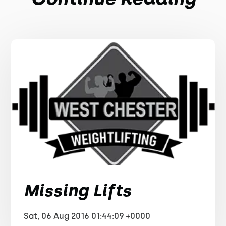
Missing Lifts
Sat, 06 Aug 2016 01:44:09 +0000