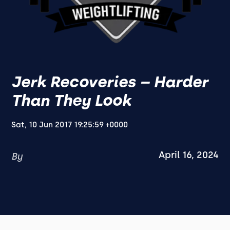
Jerk Recoveries – Harder
Than They Look
Sat, 10 Jun 2017 19:25:59 +0000
April 16, 2024
By