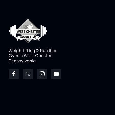
Weightlifting & Nutrition
Gym in West Chester,
Pennsylvania