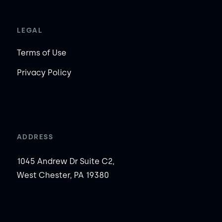
LEGAL
Terms of Use
Privacy Policy
ADDRESS
1045 Andrew Dr Suite C2,
West Chester, PA 19380