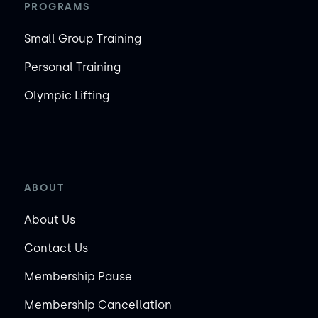
PROGRAMS
Small Group Training
Personal Training
Olympic Lifting
ABOUT
About Us
Contact Us
Membership Pause
Membership Cancellation