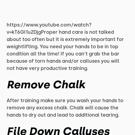
https://www.youtube.com/watch?
v=kT6GI1u2DjgProper hand care is not talked
about too often but it is extremely important for
weightlifting. You need your hands to be in top
condition all the time! If you can't grab the bar
because of torn hands and/or calluses you will
not have very productive training.
Remove Chalk
After training make sure you wash your hands to
remove any excess chalk. Chalk will cause the
hands to dry out and lead to additional tearing.
File Down Calluses