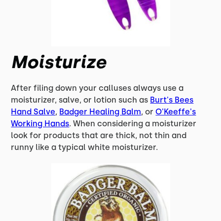
Moisturize
After filing down your calluses always use a
moisturizer, salve, or lotion such as
Burt's Bees
Hand Salve
,
Badger Healing Balm
, or
O'Keeffe's
Working Hands
. When considering a moisturizer
look for products that are thick, not thin and
runny like a typical white moisturizer.