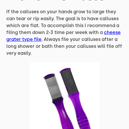
If the calluses on your hands grow to large they
can tear or rip easily. The goal is to have calluses
which are flat. To accomplish this I recommend a
filing them down 2-3 time per week with a
cheese
grater type
file
. Always file your calluses after a
long shower or bath then your calluses will file off
very easily.