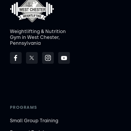
Weightlifting & Nutrition
Gym in West Chester,
Pennsylvania
PROGRAMS
Small Group Training