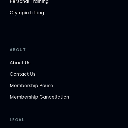
Personal Training
Olympic Lifting
ABOUT
About Us
Contact Us
Membership Pause
Membership Cancellation
LEGAL