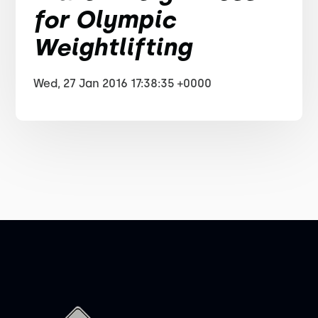
for Olympic
Weightlifting
Wed, 27 Jan 2016 17:38:35 +0000