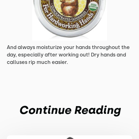
And always moisturize your hands throughout the
day, especially after working out! Dry hands and
calluses rip much easier.
Continue Reading