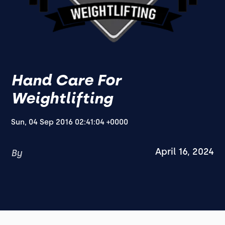
Hand Care For
Weightlifting
Sun, 04 Sep 2016 02:41:04 +0000
April 16, 2024
By