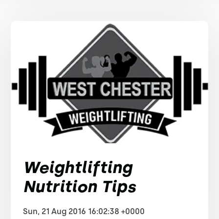
Weightlifting
Nutrition Tips
Sun, 21 Aug 2016 16:02:38 +0000