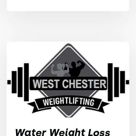
Water Weight Loss