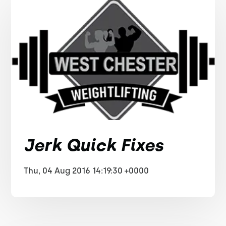
Jerk Quick Fixes
Thu, 04 Aug 2016 14:19:30 +0000