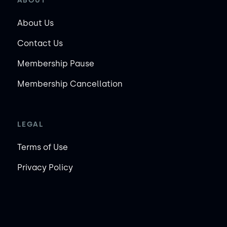
ABOUT
About Us
Contact Us
Membership Pause
Membership Cancellation
LEGAL
Terms of Use
Privacy Policy