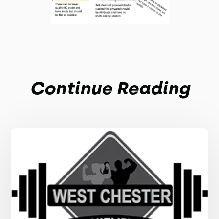
Continue Reading