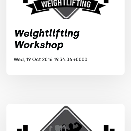
Weightlifting
Workshop
Wed, 19 Oct 2016 19:34:06 +0000