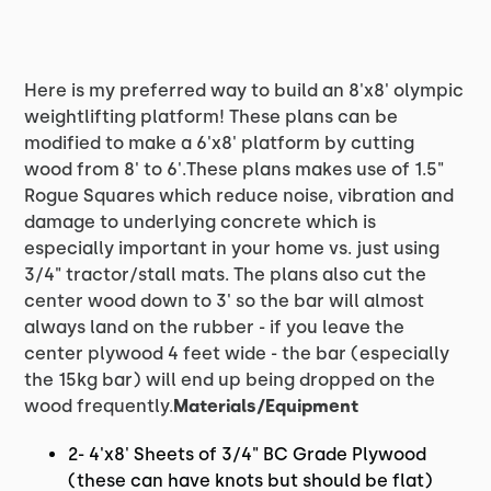
Here is my preferred way to build an 8'x8' olympic
weightlifting platform! These plans can be
modified to make a 6'x8' platform by cutting
wood from 8' to 6'.These plans makes use of 1.5"
Rogue Squares which reduce noise, vibration and
damage to underlying concrete which is
especially important in your home vs. just using
3/4" tractor/stall mats. The plans also cut the
center wood down to 3' so the bar will almost
always land on the rubber - if you leave the
center plywood 4 feet wide - the bar (especially
the 15kg bar) will end up being dropped on the
wood frequently.
Materials/Equipment
2- 4'x8' Sheets of 3/4" BC Grade Plywood
(these can have knots but should be flat)