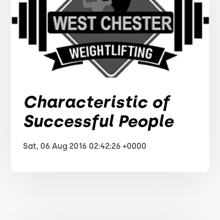
Characteristic of
Successful People
Sat, 06 Aug 2016 02:42:26 +0000