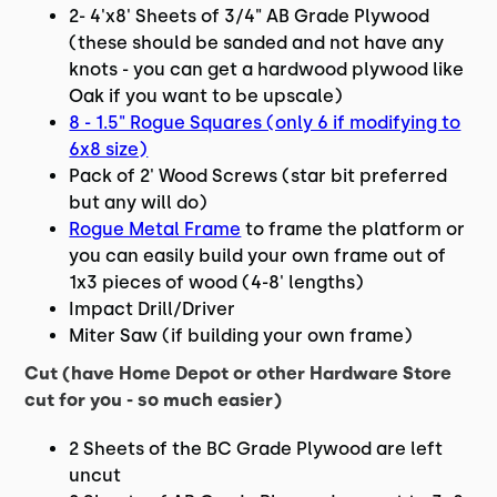
2- 4'x8' Sheets of 3/4" AB Grade Plywood
(these should be sanded and not have any
knots - you can get a hardwood plywood like
Oak if you want to be upscale)
8 - 1.5" Rogue Squares (only 6 if modifying to
6x8 size)
Pack of 2' Wood Screws (star bit preferred
but any will do)
Rogue Metal Frame
to frame the platform or
you can easily build your own frame out of
1x3 pieces of wood (4-8' lengths)
Impact Drill/Driver
Miter Saw (if building your own frame)
Cut (have Home Depot or other Hardware Store
cut for you - so much easier)
2 Sheets of the BC Grade Plywood are left
uncut