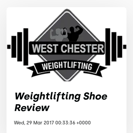
Weightlifting Shoe
Review
Wed, 29 Mar 2017 00:33:36 +0000