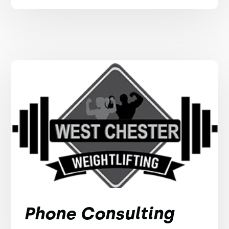
Phone Consulting