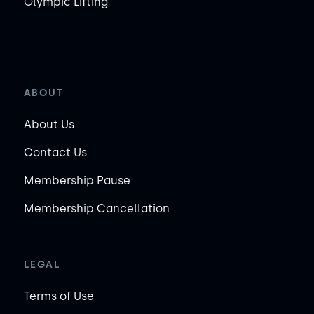
Olympic Lifting
ABOUT
About Us
Contact Us
Membership Pause
Membership Cancellation
LEGAL
Terms of Use