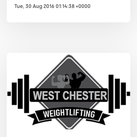
Tue, 30 Aug 2016 01:14:38 +0000