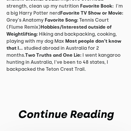
strength, clean up my nutrition
Favorite Book:
I'm
a big Harry Potter nerd
Favorite TV Show or Movie:
Grey's Anatomy
Favorite Song:
Tennis Court
(Flume Remix)
Hobbies/Interested outside of
Weightlifting:
Hiking and backpacking, cooking,
playing with my dog Max
Most people don’t know
that I…
studied abroad in Australia for 2
months.
Two Truths and One Lie:
I went kangaroo
hunting in Australia, I've been to 48 states, I
backpacked the Teton Crest Trail.
Continue Reading