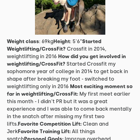
Weight class
: 69kg
Height
: 5'6”
Started
Weightlifting/CrossFit?
Crossfit in 2014,
weightlifting in 2016
How did you get involved in
weightlifting/CrossFit?
Started Crossfit my
sophomore year of college in 2014 to get back in
shape after breaking my foot - switched to
weightlifting only in 2016
Most exciting moment so
far in weightlifting/CrossFit:
My first meet earlier
this month - I didn't PR but it was a great
experience and I was able to come back mentally
in the snatch after missing my first two
lifts.
Favorite Competition Lift:
Clean and
Jerk
Favorite Training Lift:
All things
snatch
Personal Goals:
Improve overhead