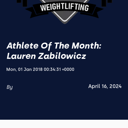
Athlete Of The Month:
Lauren Zabilowicz
Mon, 01 Jan 2018 00:34:31 +0000
April 16, 2024
By