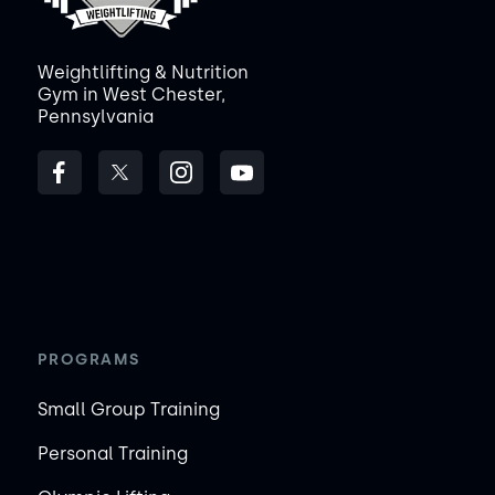
Weightlifting & Nutrition
Gym in West Chester,
Pennsylvania
PROGRAMS
Small Group Training
Personal Training