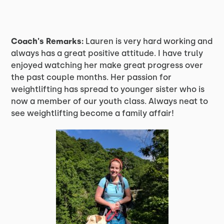
Coach's Remarks:
Lauren is very hard working and
always has a great positive attitude. I have truly
enjoyed watching her make great progress over
the past couple months. Her passion for
weightlifting has spread to younger sister who is
now a member of our youth class. Always neat to
see weightlifting become a family affair!