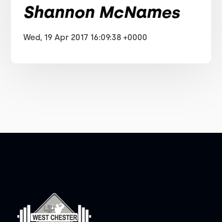
Shannon McNames
Wed, 19 Apr 2017 16:09:38 +0000